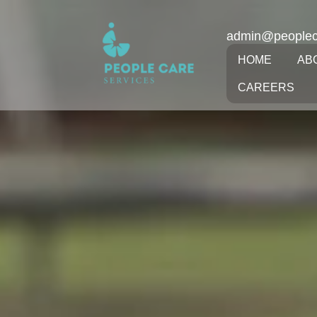
admin@peoplec
HOME
AB
CAREERS