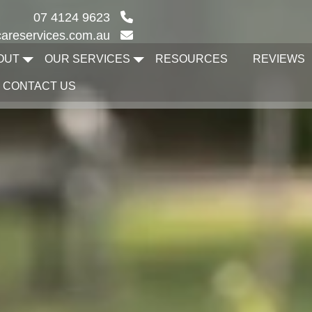
07 4124 9623
areservices.com.au
OUT
OUR SERVICES
RESOURCES
REVIEWS
CONTACT US