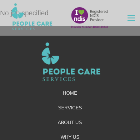
No job specified.
HOME
SERVICES
ABOUT US
WHY US