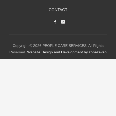
CONTACT
Copyright © 2026 PEOPLE CARE SERVICES. All Rights
Reserved.
Website Design and Development by zonezeven